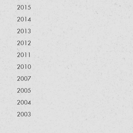
2015
2014
2013
2012
2011
2010
2007
2005
2004
2003