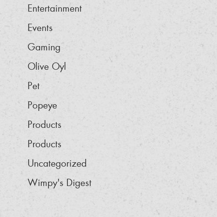
Entertainment
Events
Gaming
Olive Oyl
Pet
Popeye
Products
Products
Uncategorized
Wimpy's Digest