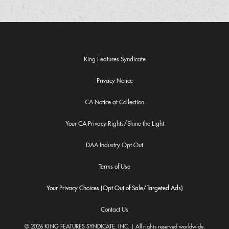
King Features Syndicate
Privacy Notice
CA Notice at Collection
Your CA Privacy Rights/Shine the Light
DAA Industry Opt Out
Terms of Use
Your Privacy Choices (Opt Out of Sale/Targeted Ads)
Contact Us
© 2026 KING FEATURES SYNDICATE, INC. | All rights reserved worldwide.