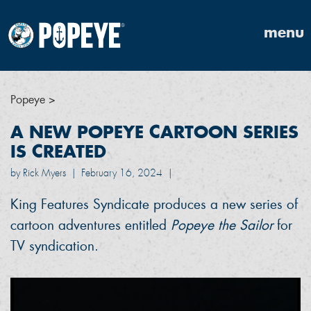
menu
Popeye
>
A NEW POPEYE CARTOON SERIES
IS CREATED
by Rick Myers
|
February 16, 2024
|
King Features Syndicate produces a new series of
cartoon adventures entitled
Popeye the Sailor
for
TV syndication.