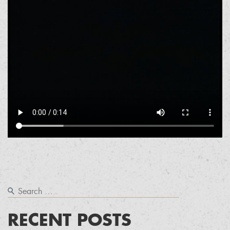
RECENT POSTS