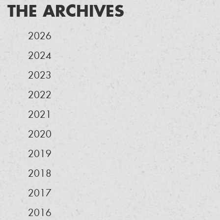
THE ARCHIVES
2026
2024
2023
2022
2021
2020
2019
2018
2017
2016