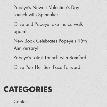
Popeye’s Newest Valentine’s Day
Launch with Spinnaker
Olive and Popeye take the catwalk
again!
New Book Celebrates Popeye’s 95th
Anniversary!
Popeye’s Latest Launch with Bamford
Olive Puts Her Best Face Forward
CATEGORIES
Contests