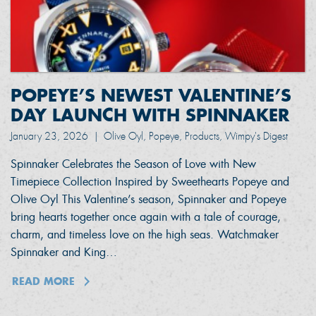
POPEYE’S NEWEST VALENTINE’S
DAY LAUNCH WITH SPINNAKER
January 23, 2026
|
Olive Oyl, Popeye, Products, Wimpy's Digest
Spinnaker Celebrates the Season of Love with New
Timepiece Collection Inspired by Sweethearts Popeye and
Olive Oyl This Valentine’s season, Spinnaker and Popeye
bring hearts together once again with a tale of courage,
charm, and timeless love on the high seas. Watchmaker
Spinnaker and King…
READ MORE