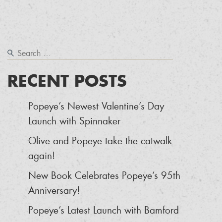
RECENT POSTS
Popeye’s Newest Valentine’s Day
Launch with Spinnaker
Olive and Popeye take the catwalk
again!
New Book Celebrates Popeye’s 95th
Anniversary!
Popeye’s Latest Launch with Bamford