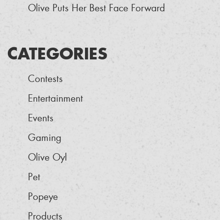
Olive Puts Her Best Face Forward
CATEGORIES
Contests
Entertainment
Events
Gaming
Olive Oyl
Pet
Popeye
Products