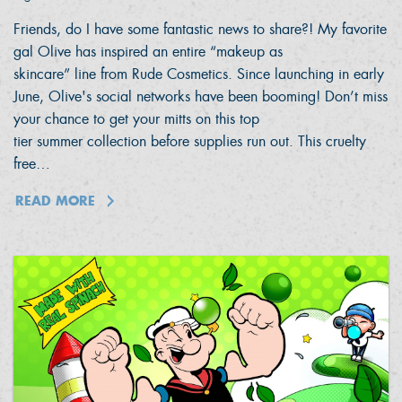
Friends, do I have some fantastic news to share?! My favorite
gal Olive has inspired an entire “makeup as
skincare” line from Rude Cosmetics. Since launching in early
June, Olive's social networks have been booming! Don’t miss
your chance to get your mitts on this top
tier summer collection before supplies run out. This cruelty
free…
READ MORE