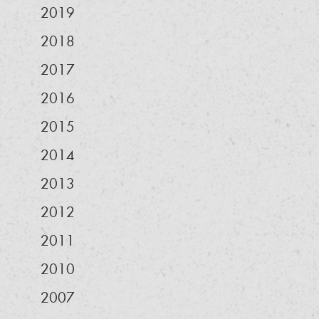
2019
2018
2017
2016
2015
2014
2013
2012
2011
2010
2007