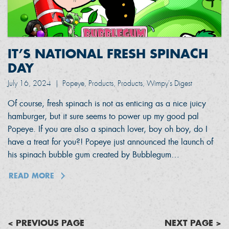
IT’S NATIONAL FRESH SPINACH
DAY
July 16, 2024
|
Popeye, Products, Products, Wimpy's Digest
Of course, fresh spinach is not as enticing as a nice juicy
hamburger, but it sure seems to power up my good pal
Popeye. If you are also a spinach lover, boy oh boy, do I
have a treat for you?! Popeye just announced the launch of
his spinach bubble gum created by Bubblegum…
READ MORE
< PREVIOUS PAGE
NEXT PAGE >