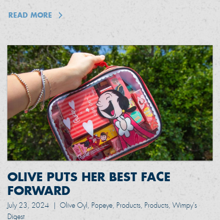
READ MORE
OLIVE PUTS HER BEST FACE
FORWARD
July 23, 2024
|
Olive Oyl, Popeye, Products, Products, Wimpy's
Digest