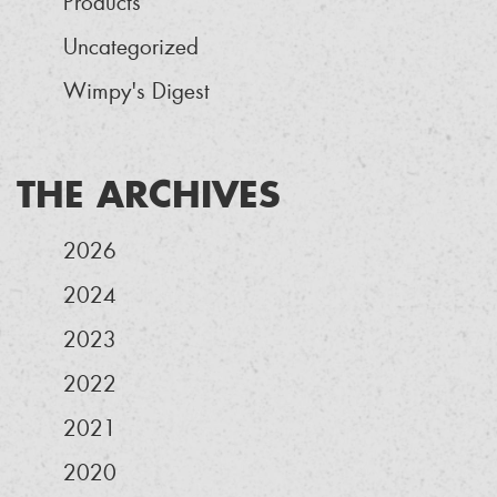
Products
Uncategorized
Wimpy's Digest
THE ARCHIVES
2026
2024
2023
2022
2021
2020