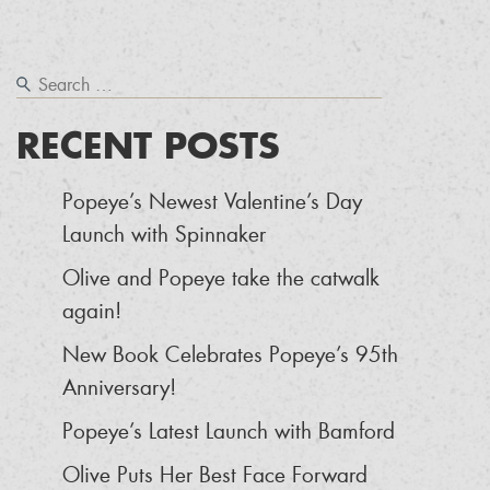
RECENT POSTS
Popeye’s Newest Valentine’s Day
Launch with Spinnaker
Olive and Popeye take the catwalk
again!
New Book Celebrates Popeye’s 95th
Anniversary!
Popeye’s Latest Launch with Bamford
Olive Puts Her Best Face Forward