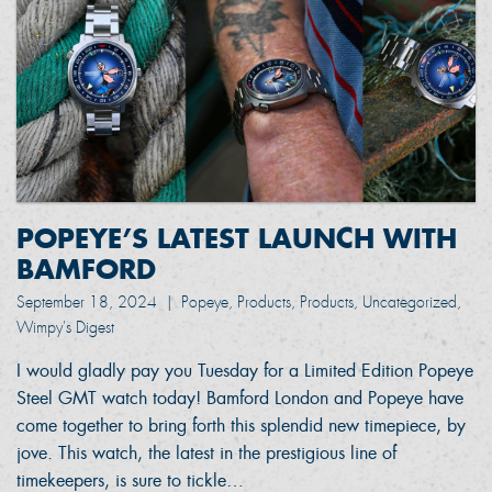
POPEYE’S LATEST LAUNCH WITH
BAMFORD
September 18, 2024
|
Popeye, Products, Products, Uncategorized,
Wimpy's Digest
I would gladly pay you Tuesday for a Limited Edition Popeye
Steel GMT watch today! Bamford London and Popeye have
come together to bring forth this splendid new timepiece, by
jove. This watch, the latest in the prestigious line of
timekeepers, is sure to tickle…