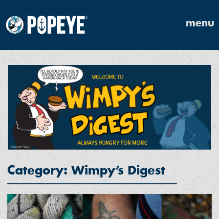
menu
Category: Wimpy’s Digest