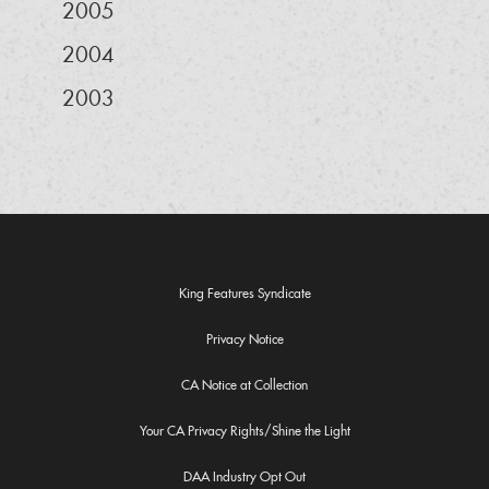
2005
2004
2003
King Features Syndicate
Privacy Notice
CA Notice at Collection
Your CA Privacy Rights/Shine the Light
DAA Industry Opt Out