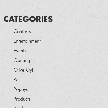
CATEGORIES
Contests
Entertainment
Events
Gaming
Olive Oyl
Pet
Popeye
Products