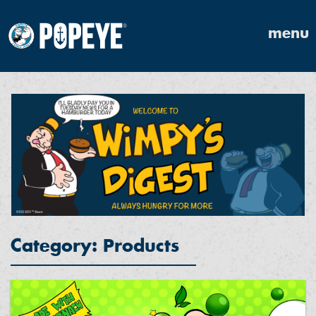
menu
Category: Products