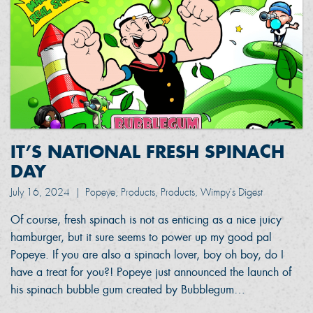
IT’S NATIONAL FRESH SPINACH
DAY
July 16, 2024
|
Popeye, Products, Products, Wimpy's Digest
Of course, fresh spinach is not as enticing as a nice juicy
hamburger, but it sure seems to power up my good pal
Popeye. If you are also a spinach lover, boy oh boy, do I
have a treat for you?! Popeye just announced the launch of
his spinach bubble gum created by Bubblegum…