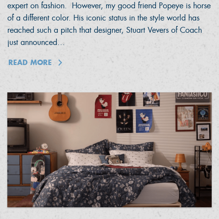
expert on fashion. However, my good friend Popeye is horse
of a different color. His iconic status in the style world has
reached such a pitch that designer, Stuart Vevers of Coach
just announced…
READ MORE