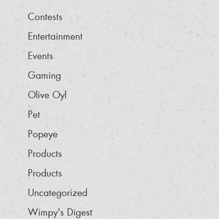
Contests
Entertainment
Events
Gaming
Olive Oyl
Pet
Popeye
Products
Products
Uncategorized
Wimpy's Digest