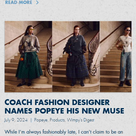
READ MORE
COACH FASHION DESIGNER
NAMES POPEYE HIS NEW MUSE
July 9, 2024
|
Popeye, Products, Wimpy's Digest
While I’m always fashionably late, I can’t claim to be an