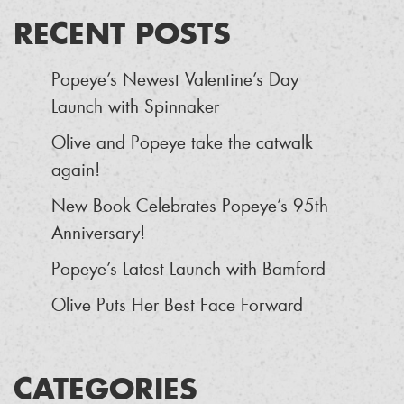
RECENT POSTS
Popeye’s Newest Valentine’s Day
Launch with Spinnaker
Olive and Popeye take the catwalk
again!
New Book Celebrates Popeye’s 95th
Anniversary!
Popeye’s Latest Launch with Bamford
Olive Puts Her Best Face Forward
CATEGORIES