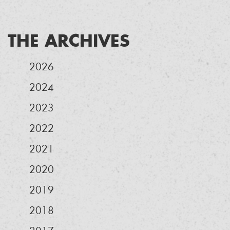
THE ARCHIVES
2026
2024
2023
2022
2021
2020
2019
2018