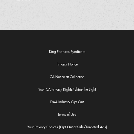
King Features Syndicate
Privacy Notice
CA Notice at Collection
Your CA Privacy Rights/Shine the Light
DAA Industry Opt Out
Terms of Use
Your Privacy Choices (Opt Out of Sale/Targeted Ads)