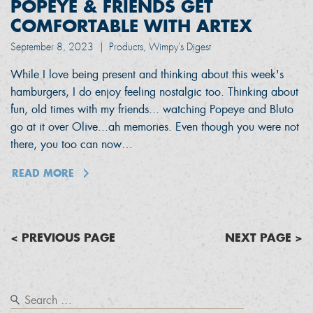
POPEYE & FRIENDS GET
COMFORTABLE WITH ARTEX
September 8, 2023
|
Products, Wimpy's Digest
While I love being present and thinking about this week's
hamburgers, I do enjoy feeling nostalgic too. Thinking about
fun, old times with my friends... watching Popeye and Bluto
go at it over Olive...ah memories. Even though you were not
there, you too can now…
READ MORE
< PREVIOUS PAGE
NEXT PAGE >