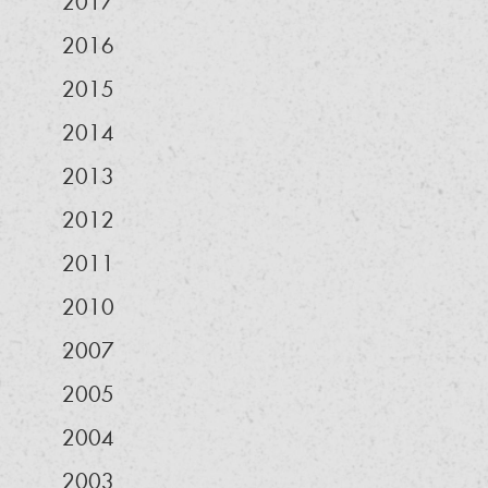
2017
2016
2015
2014
2013
2012
2011
2010
2007
2005
2004
2003