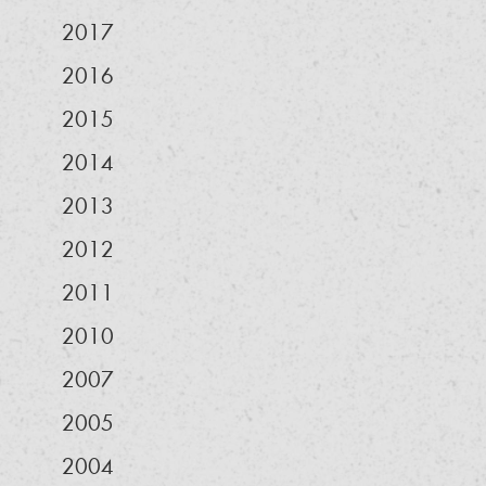
2017
2016
2015
2014
2013
2012
2011
2010
2007
2005
2004