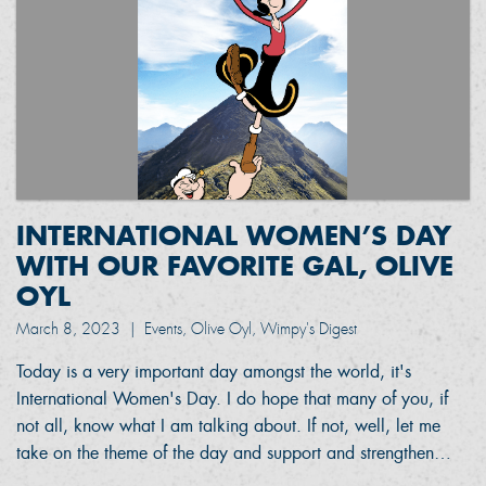
INTERNATIONAL WOMEN’S DAY
WITH OUR FAVORITE GAL, OLIVE
OYL
March 8, 2023
|
Events, Olive Oyl, Wimpy's Digest
Today is a very important day amongst the world, it's
International Women's Day. I do hope that many of you, if
not all, know what I am talking about. If not, well, let me
take on the theme of the day and support and strengthen…