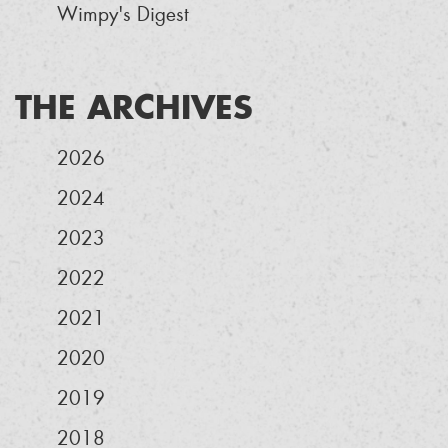
Wimpy's Digest
THE ARCHIVES
2026
2024
2023
2022
2021
2020
2019
2018