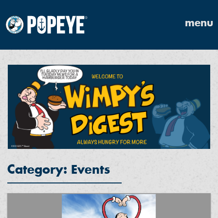
menu
Category: Events