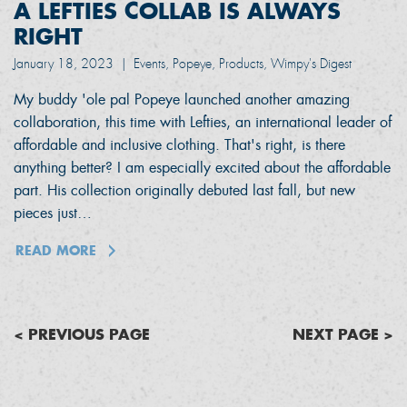
A LEFTIES COLLAB IS ALWAYS
RIGHT
January 18, 2023
|
Events, Popeye, Products, Wimpy's Digest
My buddy 'ole pal Popeye launched another amazing
collaboration, this time with Lefties, an international leader of
affordable and inclusive clothing. That's right, is there
anything better? I am especially excited about the affordable
part. His collection originally debuted last fall, but new
pieces just…
READ MORE
< PREVIOUS PAGE
NEXT PAGE >