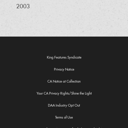
2003
King Features Syndicate
Privacy Notice
CA Notice at Collection
Your CA Privacy Rights/Shine the Light
DAA Industry Opt Out
Terms of Use