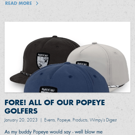
READ MORE
FORE! ALL OF OUR POPEYE
GOLFERS
January 20, 2023
|
Events, Popeye, Products, Wimpy's Digest
As my buddy Popeye would say - well blow me