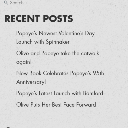
RECENT POSTS
Popeye’s Newest Valentine’s Day
Launch with Spinnaker
Olive and Popeye take the catwalk
again!
New Book Celebrates Popeye’s 95th
Anniversary!
Popeye’s Latest Launch with Bamford
Olive Puts Her Best Face Forward