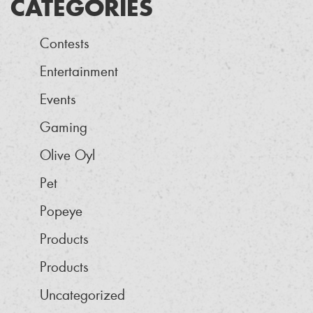
CATEGORIES
Contests
Entertainment
Events
Gaming
Olive Oyl
Pet
Popeye
Products
Products
Uncategorized