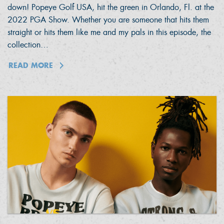
down! Popeye Golf USA, hit the green in Orlando, Fl. at the
2022 PGA Show. Whether you are someone that hits them
straight or hits them like me and my pals in this episode, the
collection…
READ MORE