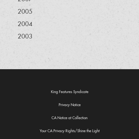
2005
2004
2003
King Features Syndicate
Privacy Notice
CA Notice at Collection
Your CA Privacy Rights/Shine the Light