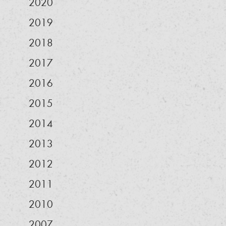
2020
2019
2018
2017
2016
2015
2014
2013
2012
2011
2010
2007