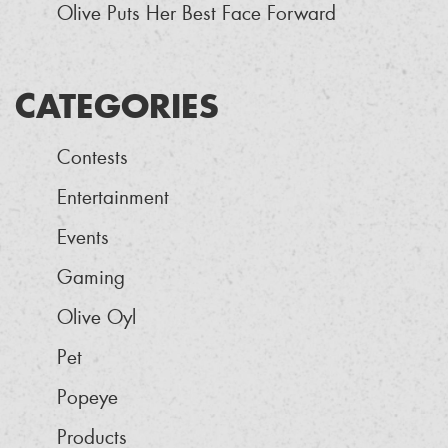
Olive Puts Her Best Face Forward
CATEGORIES
Contests
Entertainment
Events
Gaming
Olive Oyl
Pet
Popeye
Products