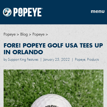
menu
Popeye
>
Blog
>
Popeye
>
FORE! POPEYE GOLF USA TEES UP
IN ORLANDO
by Support King Features
|
January 25, 2022
|
Popeye, Products