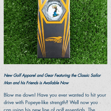
New Golf Apparel and Gear Featuring the Classic Sailor
Man and his Friends is Available Now
Blow me down! Have you ever wanted to hit your
drive with Popeye-like strength? Well now you
can using his new line of golf essentials. The