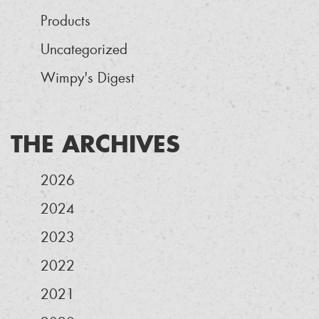
Products
Uncategorized
Wimpy's Digest
THE ARCHIVES
2026
2024
2023
2022
2021