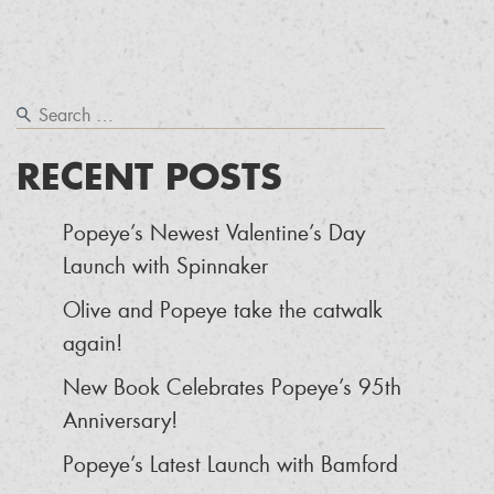
RECENT POSTS
Popeye’s Newest Valentine’s Day
Launch with Spinnaker
Olive and Popeye take the catwalk
again!
New Book Celebrates Popeye’s 95th
Anniversary!
Popeye’s Latest Launch with Bamford