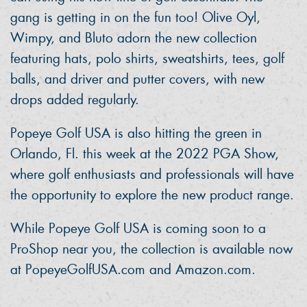
gang is getting in on the fun too! Olive Oyl,
Wimpy, and Bluto adorn the new collection
featuring hats, polo shirts, sweatshirts, tees, golf
balls, and driver and putter covers, with new
drops added regularly.
Popeye Golf USA is also hitting the green in
Orlando, Fl. this week at the 2022 PGA Show,
where golf enthusiasts and professionals will have
the opportunity to explore the new product range.
While Popeye Golf USA is coming soon to a
ProShop near you, the collection is available now
at PopeyeGolfUSA.com and Amazon.com.