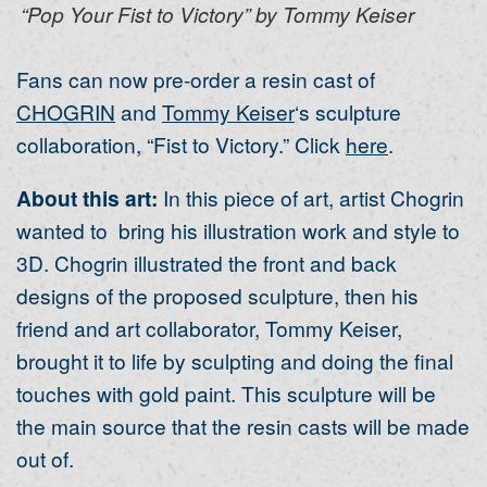
“Pop Your Fist to Victory” by Tommy Keiser
Fans can now pre-order a resin cast of
CHOGRIN
and
Tommy Keiser
‘s sculpture
collaboration, “Fist to Victory.” Click
here
.
About this art:
In this piece of art, artist Chogrin
wanted to bring his illustration work and style to
3D. Chogrin illustrated the front and back
designs of the proposed sculpture, then his
friend and art collaborator, Tommy Keiser,
brought it to life by sculpting and doing the final
touches with gold paint. This sculpture will be
the main source that the resin casts will be made
out of.