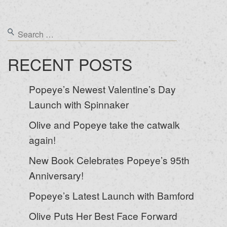
RECENT POSTS
Popeye’s Newest Valentine’s Day
Launch with Spinnaker
Olive and Popeye take the catwalk
again!
New Book Celebrates Popeye’s 95th
Anniversary!
Popeye’s Latest Launch with Bamford
Olive Puts Her Best Face Forward