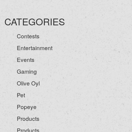
CATEGORIES
Contests
Entertainment
Events
Gaming
Olive Oyl
Pet
Popeye
Products
Products