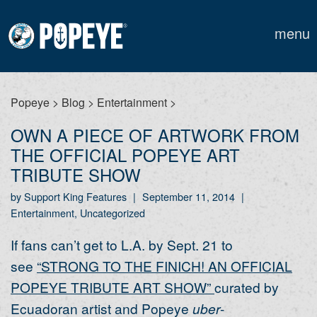
menu
Popeye
>
Blog
>
Entertainment
>
OWN A PIECE OF ARTWORK FROM
THE OFFICIAL POPEYE ART
TRIBUTE SHOW
by Support King Features
|
September 11, 2014
|
Entertainment, Uncategorized
If fans can’t get to L.A. by Sept. 21 to
see
“STRONG TO THE FINICH! AN OFFICIAL
POPEYE TRIBUTE ART SHOW”
curated by
Ecuadoran artist and Popeye
uber
-