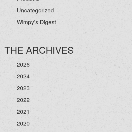
Uncategorized
Wimpy's Digest
THE ARCHIVES
2026
2024
2023
2022
2021
2020