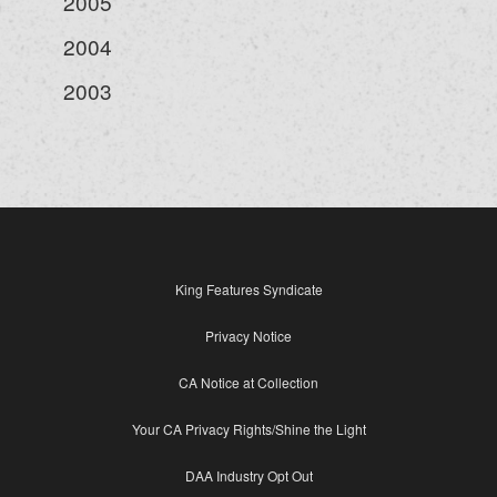
2005
2004
2003
King Features Syndicate
Privacy Notice
CA Notice at Collection
Your CA Privacy Rights/Shine the Light
DAA Industry Opt Out