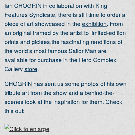
fan CHOGRIN in collaboration with King
Features Syndicate, there is still time to order a
piece of art showcased in the
exhibition
. From
an original framed by the artist to limited-edition
prints and giclées,the fascinating renditions of
the world’s most famous Sailor Man are
available for purchase in the Hero Complex
Gallery
store
.
CHOGRIN has sent us some photos of his own
tribute art from the show and a behind-the-
scenes look at the inspiration for them. Check
this out: