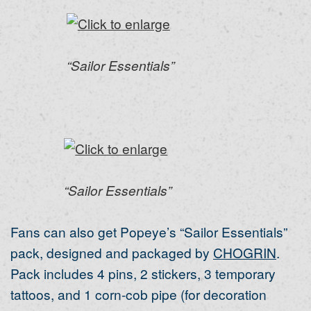
“Sailor Essentials”
“Sailor Essentials”
Fans can also get Popeye’s “Sailor Essentials”
pack, designed and packaged by
CHOGRIN
.
Pack includes 4 pins, 2 stickers, 3 temporary
tattoos, and 1 corn-cob pipe (for decoration