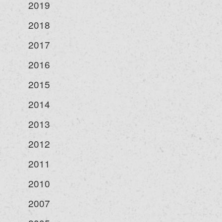
2019
2018
2017
2016
2015
2014
2013
2012
2011
2010
2007