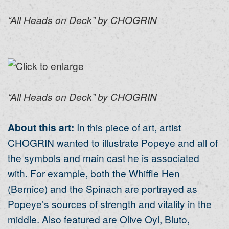
“All Heads on Deck” by CHOGRIN
“All Heads on Deck” by CHOGRIN
About this art
:
In this piece of art, artist
CHOGRIN wanted to illustrate Popeye and all of
the symbols and main cast he is associated
with. For example, both the Whiffle Hen
(Bernice) and the Spinach are portrayed as
Popeye’s sources of strength and vitality in the
middle. Also featured are Olive Oyl, Bluto,