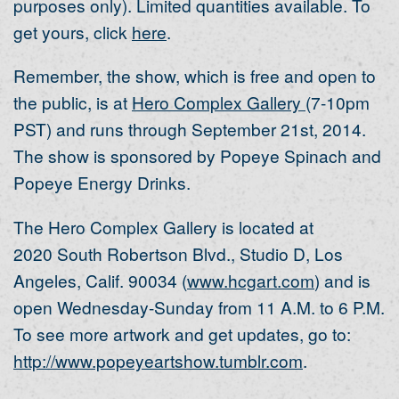
purposes only). Limited quantities available. To
get yours, click
here
.
Remember, the show, which is free and open to
the public, is at
Hero Complex Gallery
(7-10pm
PST) and runs through September 21st, 2014.
The show is sponsored by Popeye Spinach and
Popeye Energy Drinks.
The Hero Complex Gallery is located at
2020 South Robertson Blvd., Studio D, Los
Angeles, Calif. 90034 (
www.hcgart.com
) and is
open Wednesday-Sunday from 11 A.M. to 6 P.M.
To see more artwork and get updates, go to:
http://www.popeyeartshow.tumblr.com
.