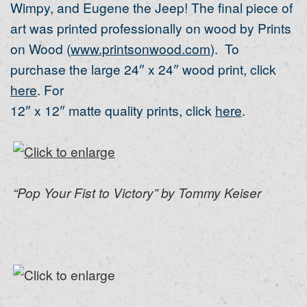
Wimpy, and Eugene the Jeep! The final piece of
art was printed professionally on wood by Prints
on Wood (
www.printsonwood.com
). To
purchase the large 24″ x 24″ wood print, click
here
. For
12″ x 12″ matte quality prints, click
here
.
“Pop Your Fist to Victory” by Tommy Keiser