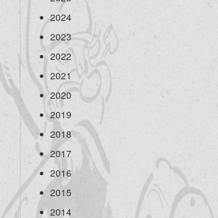
2024
2023
2022
2021
2020
2019
2018
2017
2016
2015
2014