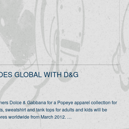
OES GLOBAL WITH D&G
ners Dolce & Gabbana for a Popeye apparel collection for
sweatshirt and tank tops for adults and kids will be
tores worldwide from March 2012. …