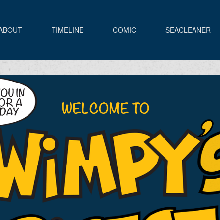
ABOUT
TIMELINE
COMIC
SEACLEANER