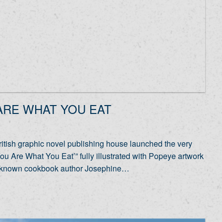
 ARE WHAT YOU EAT
tish graphic novel publishing house launched the very
ou Are What You Eat’” fully illustrated with Popeye artwork
Well-known cookbook author Josephine…