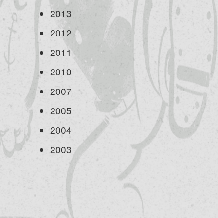
2013
2012
2011
2010
2007
2005
2004
2003