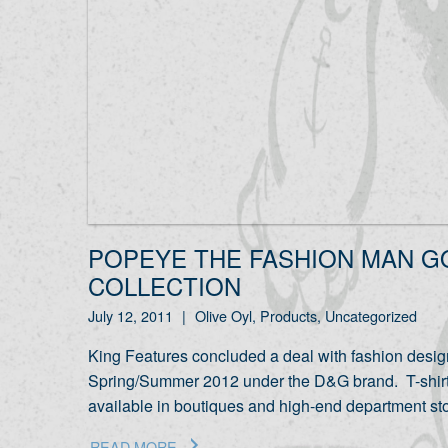
POPEYE THE FASHION MAN G
COLLECTION
July 12, 2011
|
Olive Oyl, Products, Uncategorized
King Features concluded a deal with fashion desig
Spring/Summer 2012 under the D&G brand. T-shirts, 
available in boutiques and high-end department s
READ MORE