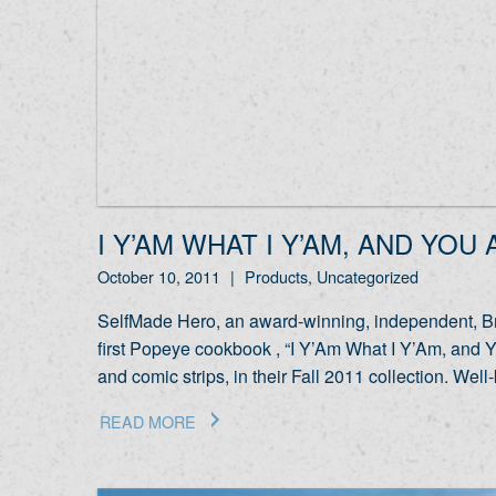
I Y’AM WHAT I Y’AM, AND YOU
October 10, 2011
|
Products, Uncategorized
SelfMade Hero, an award-winning, independent, Bri
first Popeye cookbook , “I Y’Am What I Y’Am, and Y
and comic strips, in their Fall 2011 collection. 
READ MORE