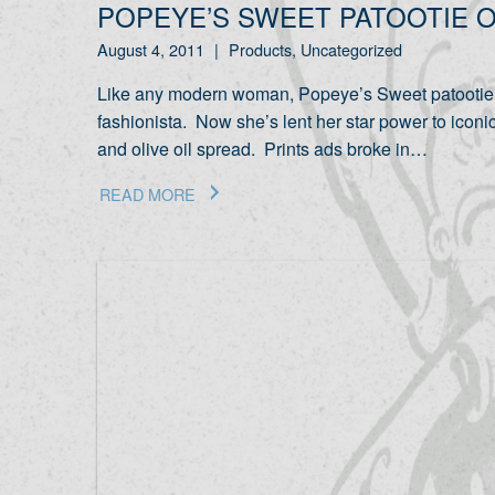
POPEYE’S SWEET PATOOTIE O
August 4, 2011
|
Products, Uncategorized
Like any modern woman, Popeye’s Sweet patootie O
fashionista. Now she’s lent her star power to iconic
and olive oil spread. Prints ads broke in…
READ MORE