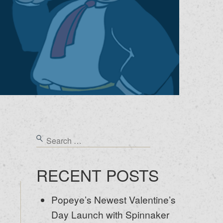
RECENT POSTS
Popeye’s Newest Valentine’s
Day Launch with Spinnaker