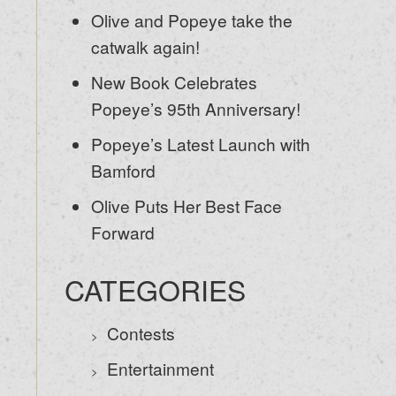
Olive and Popeye take the
catwalk again!
New Book Celebrates
Popeye’s 95th Anniversary!
Popeye’s Latest Launch with
Bamford
Olive Puts Her Best Face
Forward
CATEGORIES
Contests
Entertainment