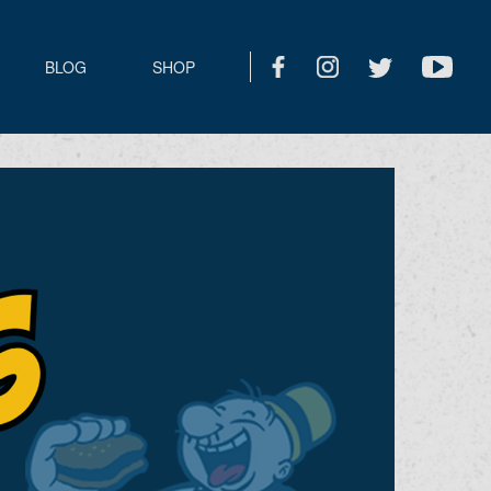
BLOG
SHOP