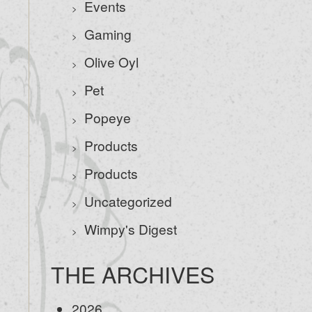
Events
Gaming
Olive Oyl
Pet
Popeye
Products
Products
Uncategorized
Wimpy's Digest
THE ARCHIVES
2026