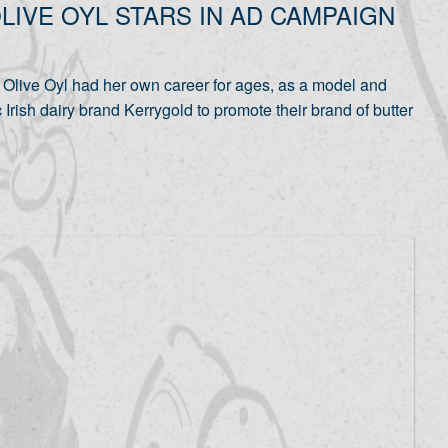
LIVE OYL STARS IN AD CAMPAIGN
live Oyl had her own career for ages, as a model and
 Irish dairy brand Kerrygold to promote their brand of butter