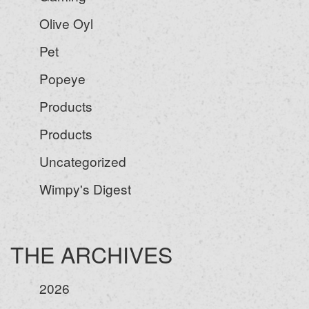
Olive Oyl
Pet
Popeye
Products
Products
Uncategorized
Wimpy's Digest
THE ARCHIVES
2026