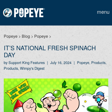
menu
Popeye
>
Blog
>
Popeye
>
IT’S NATIONAL FRESH SPINACH
DAY
by Support King Features
|
July 16, 2024
|
Popeye, Products,
Products, Wimpy's Digest