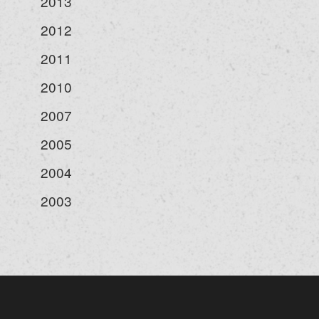
2013
2012
2011
2010
2007
2005
2004
2003