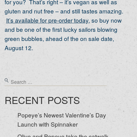
for you? That’s right – it’s vegan as well as
gluten and nut free – and still tastes amazing.
It’s available for pre-order today
, so buy now
and be one of the first lucky sailors blowing
green bubbles, ahead of the on sale date,
August 12.
RECENT POSTS
Popeye’s Newest Valentine’s Day
Launch with Spinnaker
Olive and Popeye take the catwalk