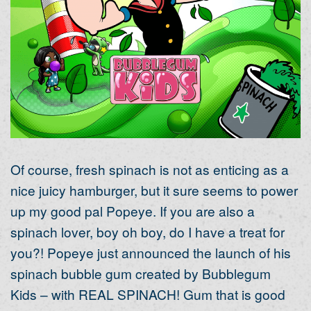
Of course, fresh spinach is not as enticing as a
nice juicy hamburger, but it sure seems to power
up my good pal Popeye. If you are also a
spinach lover, boy oh boy, do I have a treat for
you?! Popeye just announced the launch of his
spinach bubble gum created by Bubblegum
Kids – with REAL SPINACH! Gum that is good