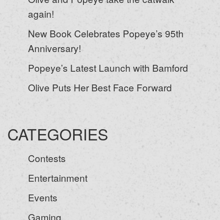
again!
New Book Celebrates Popeye’s 95th
Anniversary!
Popeye’s Latest Launch with Bamford
Olive Puts Her Best Face Forward
CATEGORIES
Contests
Entertainment
Events
Gaming