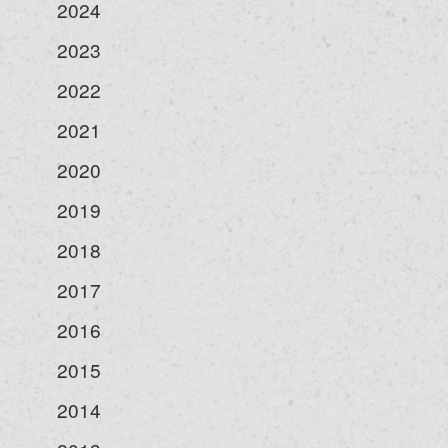
2024
2023
2022
2021
2020
2019
2018
2017
2016
2015
2014