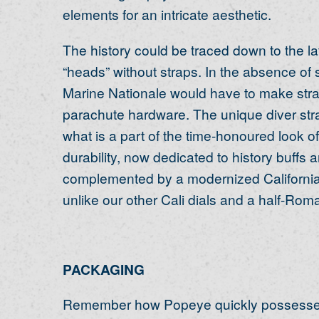
elements for an intricate aesthetic.
The history could be traced down to the 
“heads” without straps. In the absence of
Marine Nationale would have to make stra
parachute hardware. The unique diver stra
what is a part of the time-honoured look 
durability, now dedicated to history buffs a
complemented by a modernized California di
unlike our other Cali dials and a half-Rom
PACKAGING
Remember how Popeye quickly possesses