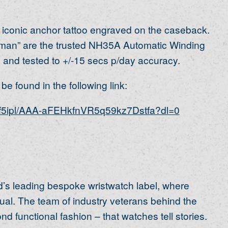
 iconic anchor tattoo engraved on the caseback.
rman” are the trusted NH35A Automatic Winding
and tested to +/-15 secs p/day accuracy.
e found in the following link:
af5ipl/AAA-aFEHkfnVR5q59kz7Dstfa?dl=0
’s leading bespoke wristwatch label, where
al. The team of industry veterans behind the
 functional fashion – that watches tell stories.