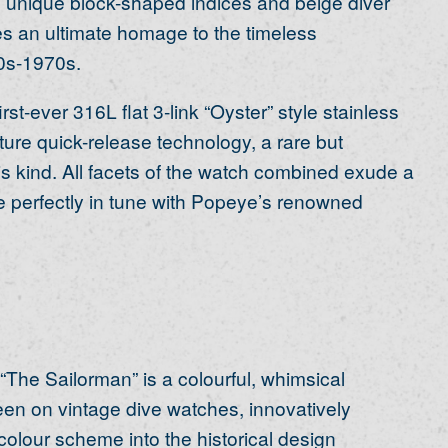
y, unique block-shaped indices and beige diver
s an ultimate homage to the timeless
0s-1970s.
-ever 316L flat 3-link “Oyster” style stainless
ture quick-release technology, a rare but
s kind. All facets of the watch combined exude a
are perfectly in tune with Popeye’s renowned
 “The Sailorman” is a colourful, whimsical
een on vintage dive watches, innovatively
olour scheme into the historical design