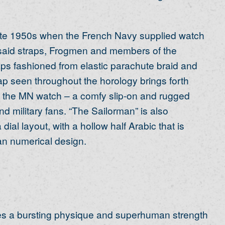
late 1950s when the French Navy supplied watch
 said straps, Frogmen and members of the
ps fashioned from elastic parachute braid and
p seen throughout the horology brings forth
of the MN watch – a comfy slip-on and rugged
nd military fans. “The Sailorman” is also
al layout, with a hollow half Arabic that is
an numerical design.
 a bursting physique and superhuman strength