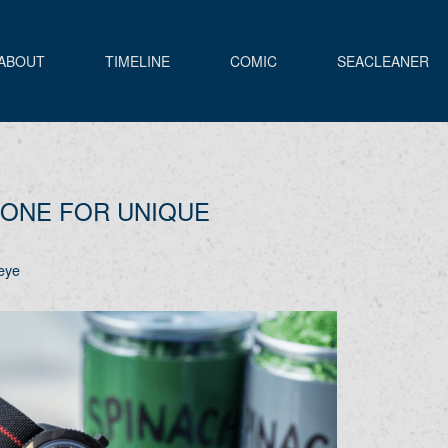
ABOUT
TIMELINE
COMIC
SEACLEANER
ONE FOR UNIQUE
eye