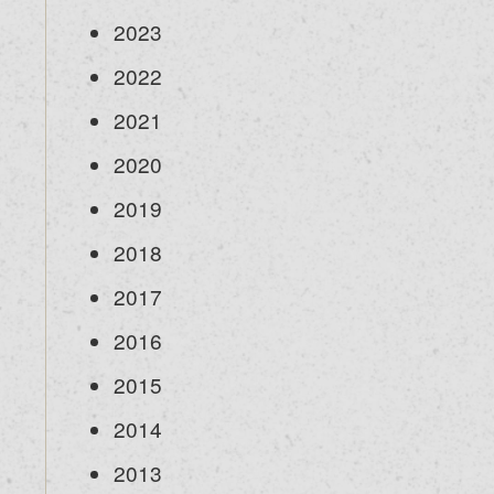
2023
2022
2021
2020
2019
2018
2017
2016
2015
2014
2013