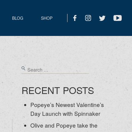
BLOG
SHOP
RECENT POSTS
Popeye’s Newest Valentine’s
Day Launch with Spinnaker
Olive and Popeye take the