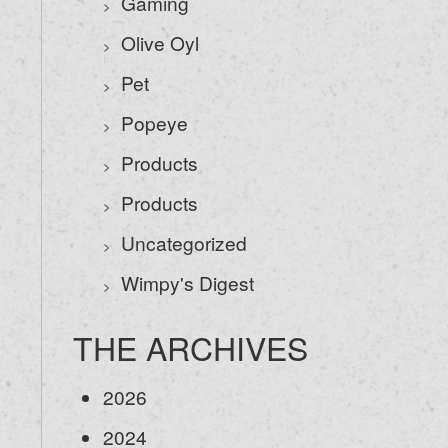
Gaming
Olive Oyl
Pet
Popeye
Products
Products
Uncategorized
Wimpy's Digest
THE ARCHIVES
2026
2024