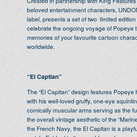
Created in partnership with King Features
beloved entertainment characters, UNDON
label, presents a set of two limited editio
celebrate the ongoing voyage of Popeye th
memories of your favourite cartoon charac
worldwide.
“El Captian”
The “El Capitan” design features Popeye hi
with his well-loved gruffy, one-eye squint
comically muscular arms serving as the fu
the overall vintage aesthetic of the “Mari
the French Navy, the El Capitan is a playfu