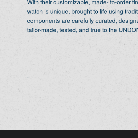
With their customizable, made- to-order 
watch is unique, brought to life using trad
components are carefully curated, designs
tailor-made, tested, and true to the UNDON