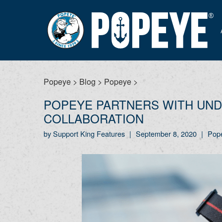
Popeye
>
Blog
>
Popeye
>
POPEYE PARTNERS WITH UND
COLLABORATION
by Support King Features
|
September 8, 2020
|
Pop