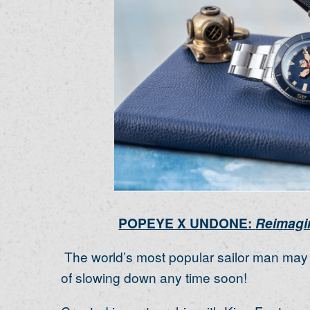
POPEYE X UNDONE:
Reimagin
The world’s most popular sailor man may b
of slowing down any time soon!