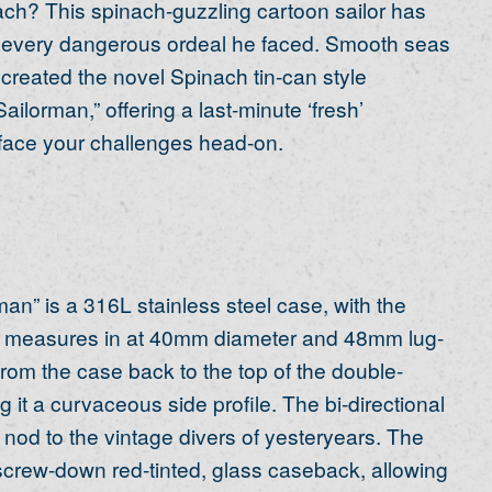
inach? This spinach-guzzling cartoon sailor has
h every dangerous ordeal he faced. Smooth seas
created the novel Spinach tin-can style
ilorman,” offering a last-minute ‘fresh’
 face your challenges head-on.
an” is a 316L stainless steel case, with the
se measures in at 40mm diameter and 48mm lug-
from the case back to the top of the double-
it a curvaceous side profile. The bi-directional
 nod to the vintage divers of yesteryears. The
screw-down red-tinted, glass caseback, allowing