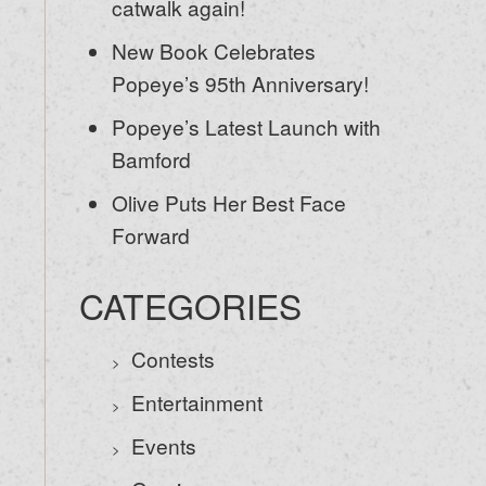
catwalk again!
New Book Celebrates
Popeye’s 95th Anniversary!
Popeye’s Latest Launch with
Bamford
Olive Puts Her Best Face
Forward
CATEGORIES
Contests
Entertainment
Events