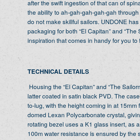
after the swift ingestion of that can of sp
the ability to ah-gah-gah-gah-gah throug
do not make skillful sailors. UNDONE has 
packaging for both “El Capitan” and “The Sa
inspiration that comes in handy for you to
TECHNICAL DETAILS
Housing the “El Capitan” and “The Sailorm
latter coated in satin black PVD. The ca
to-lug, with the height coming in at 15mm 
domed Lexan Polycarbonate crystal, giving 
rotating bezel uses a K1 glass insert, as a
100m water resistance is ensured by the 