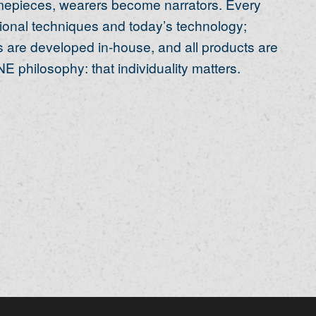
timepieces, wearers become narrators. Every
itional techniques and today’s technology;
 are developed in-house, and all products are
E philosophy: that individuality matters.