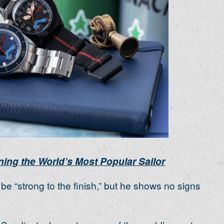
ing the World’s Most Popular Sailor
e “strong to the finish,” but he shows no signs