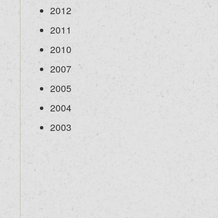
2012
2011
2010
2007
2005
2004
2003