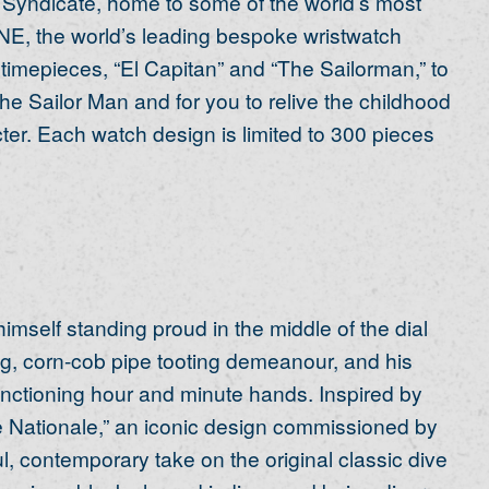
 Syndicate, home to some of the world’s most
E, the world’s leading bespoke wristwatch
n timepieces, “El Capitan” and “The Sailorman,” to
e Sailor Man and for you to relive the childhood
ter. Each watch design is limited to 300 pieces
mself standing proud in the middle of the dial
ing, corn-cob pipe tooting demeanour, and his
nctioning hour and minute hands. Inspired by
ne Nationale,” an iconic design commissioned by
l, contemporary take on the original classic dive