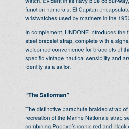
watch. Evident in its navy blue colour-wa
function numerals, El Capitan encapsulate
wristwatches used by mariners in the 195
In complement, UNDONE introduces the first
steel bracelet strap, complete with a signa
welcomed convenience for bracelets of thi
specific vintage nautical sensibility and 
identity as a sailor.
“The Sailorman”
The distinctive parachute braided strap of
recreation of the Marine Nationale strap s
combining Popeye’s iconic red and black c