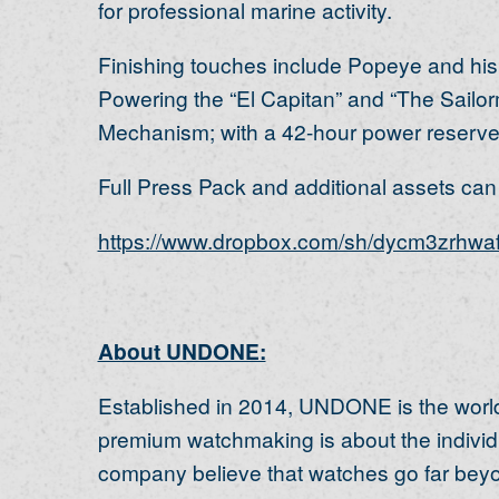
for professional marine activity.
Finishing touches include Popeye and his
Powering the “El Capitan” and “The Sailo
Mechanism; with a 42-hour power reserve 
Full Press Pack and additional assets can b
https://www.dropbox.com/sh/dycm3zrhw
About UNDONE:
Established in 2014, UNDONE is the world
premium watchmaking is about the individu
company believe that watches go far beyond