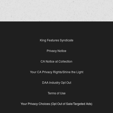
King Features Syndicate
Privacy Notice
CA Notice at Collection
Your CA Privacy Rights/Shine the Light
DAA Industry Opt Out
Terms of Use
Your Privacy Choices (Opt Out of Sale/Targeted Ads)