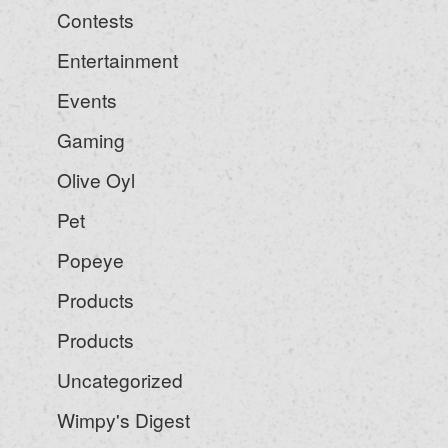
Contests
Entertainment
Events
Gaming
Olive Oyl
Pet
Popeye
Products
Products
Uncategorized
Wimpy's Digest