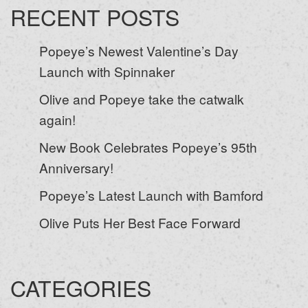
RECENT POSTS
Popeye’s Newest Valentine’s Day
Launch with Spinnaker
Olive and Popeye take the catwalk
again!
New Book Celebrates Popeye’s 95th
Anniversary!
Popeye’s Latest Launch with Bamford
Olive Puts Her Best Face Forward
CATEGORIES