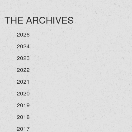
THE ARCHIVES
2026
2024
2023
2022
2021
2020
2019
2018
2017