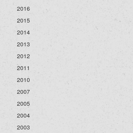
2016
2015
2014
2013
2012
2011
2010
2007
2005
2004
2003