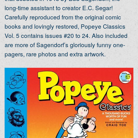
long-time assistant to creator E.C. Segar!
Carefully reproduced from the original comic
books and lovingly restored, Popeye Classics
Vol. 5 contains issues #20 to 24. Also included
are more of Sagendorf’s gloriously funny one-
pagers, rare photos and extra artwork.