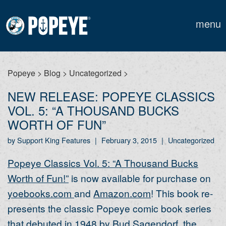
menu
Popeye
>
Blog
>
Uncategorized
>
NEW RELEASE: POPEYE CLASSICS
VOL. 5: “A THOUSAND BUCKS
WORTH OF FUN”
by Support King Features
|
February 3, 2015
|
Uncategorized
Popeye Classics Vol. 5: “A Thousand Bucks
Worth of Fun!”
is now available for purchase on
yoebooks.com
and
Amazon.com
! This book re-
presents the classic Popeye comic book series
that debuted in 1948 by Bud Sagendorf, the