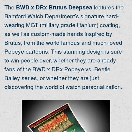
The
BWD x DRx Brutus Deepsea
features the
Bamford Watch Department’s signature hard-
wearing MGT (military grade titanium) coating,
as well as custom-made hands inspired by
Brutus, from the world famous and much-loved
Popeye cartoons. This stunning design is sure
to win people over, whether they are already
fans of the BWD x DRx Popeye vs. Beetle
Bailey series, or whether they are just
discovering the world of watch personalization.