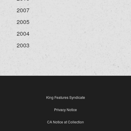
2007
2005
2004
2003
King Features Syndicate
Privacy Notice
CA Notice at Collection