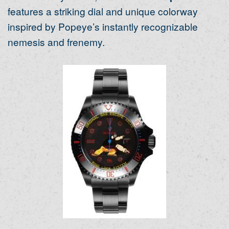
features a striking dial and unique colorway
inspired by Popeye’s instantly recognizable
nemesis and frenemy.