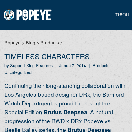
menu
Popeye
>
Blog
>
Products
>
TIMELESS CHARACTERS
by Support King Features
|
June 17, 2014
|
Products,
Uncategorized
Continuing their long-standing collaboration with
Los Angeles-based designer
DRx
, the
Bamford
Watch Department
is proud to present the
Special Edition
Brutus Deepsea
. A natural
progression of the BWD x DRx Popeye vs.
Beetle Bailey series,
the Brutus Deepsea