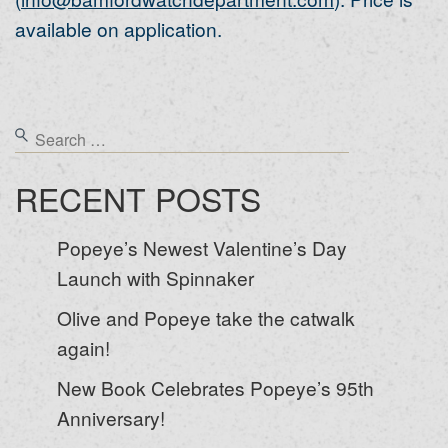
available on application.
RECENT POSTS
Popeye’s Newest Valentine’s Day
Launch with Spinnaker
Olive and Popeye take the catwalk
again!
New Book Celebrates Popeye’s 95th
Anniversary!