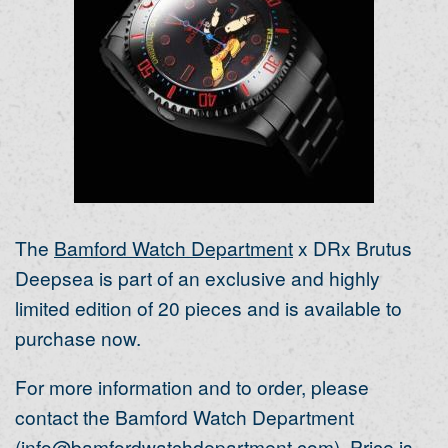
The
Bamford Watch Department
x DRx Brutus
Deepsea is part of an exclusive and highly
limited edition of 20 pieces and is available to
purchase now.
For more information and to order, please
contact the Bamford Watch Department
(
info@bamfordwatchdepartment.com
). Price is