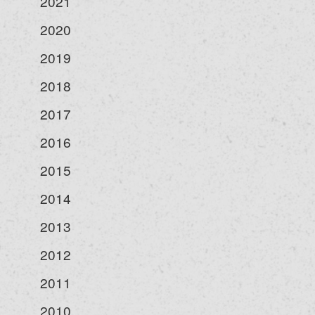
2021
2020
2019
2018
2017
2016
2015
2014
2013
2012
2011
2010