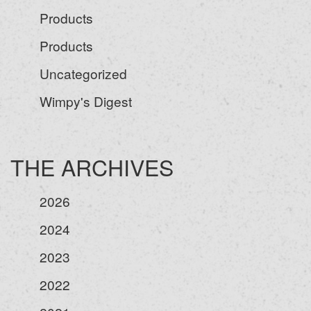
Products
Products
Uncategorized
Wimpy's Digest
THE ARCHIVES
2026
2024
2023
2022