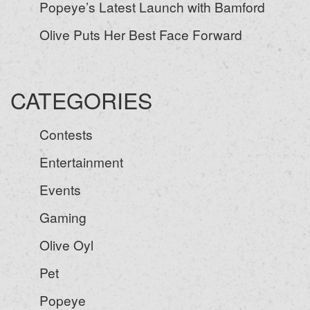
Popeye’s Latest Launch with Bamford
Olive Puts Her Best Face Forward
CATEGORIES
Contests
Entertainment
Events
Gaming
Olive Oyl
Pet
Popeye