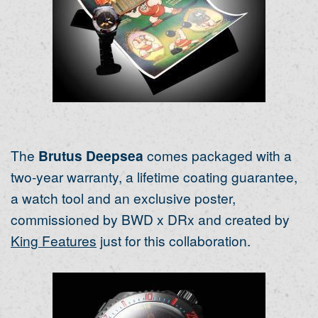
The
Brutus Deepsea
comes packaged with a
two-year warranty, a lifetime coating guarantee,
a watch tool and an exclusive poster,
commissioned by BWD x DRx and created by
King Features
just for this collaboration.