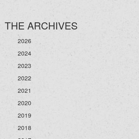
THE ARCHIVES
2026
2024
2023
2022
2021
2020
2019
2018