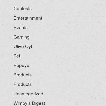
Contests
Entertainment
Events
Gaming
Olive Oyl
Pet
Popeye
Products
Products
Uncategorized
Wimpy's Digest