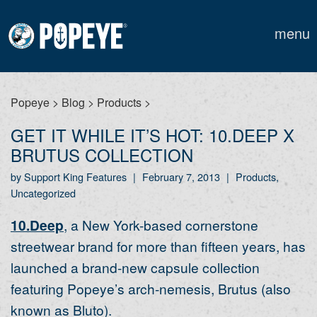
menu
Popeye
>
Blog
>
Products
>
GET IT WHILE IT’S HOT: 10.DEEP X
BRUTUS COLLECTION
by Support King Features
|
February 7, 2013
|
Products,
Uncategorized
10.Deep
, a New York-based cornerstone
streetwear brand for more than fifteen years, has
launched a brand-new capsule collection
featuring Popeye’s arch-nemesis, Brutus (also
known as Bluto).