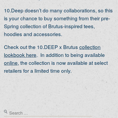
10.Deep doesn’t do many collaborations, so this
is your chance to buy something from their pre-
Spring collection of Brutus-inspired tees,
hoodies and accessories.
Check out the 10.DEEP x Brutus
collection
lookbook here
. In addition to being available
online
, the collection is now available at select
retailers for a limited time only.