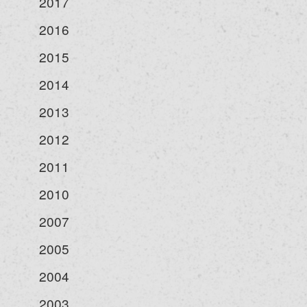
2017
2016
2015
2014
2013
2012
2011
2010
2007
2005
2004
2003