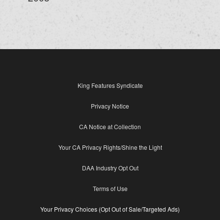
King Features Syndicate
Privacy Notice
CA Notice at Collection
Your CA Privacy Rights/Shine the Light
DAA Industry Opt Out
Terms of Use
Your Privacy Choices (Opt Out of Sale/Targeted Ads)