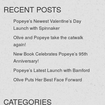
RECENT POSTS
Popeye’s Newest Valentine’s Day
Launch with Spinnaker
Olive and Popeye take the catwalk
again!
New Book Celebrates Popeye’s 95th
Anniversary!
Popeye’s Latest Launch with Bamford
Olive Puts Her Best Face Forward
CATEGORIES