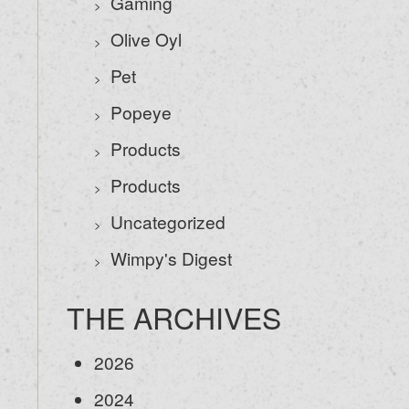
Gaming
Olive Oyl
Pet
Popeye
Products
Products
Uncategorized
Wimpy's Digest
THE ARCHIVES
2026
2024