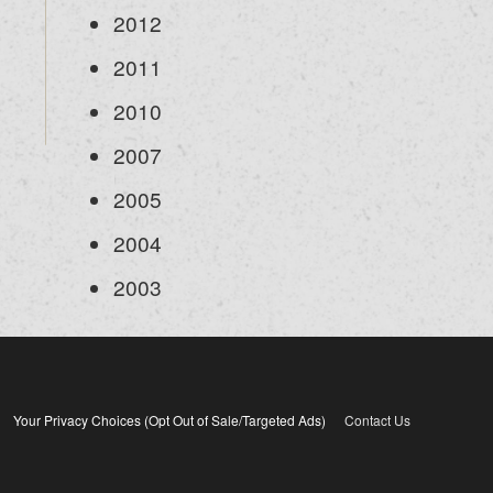
2012
2011
2010
2007
2005
2004
2003
Your Privacy Choices (Opt Out of Sale/Targeted Ads)
Contact Us