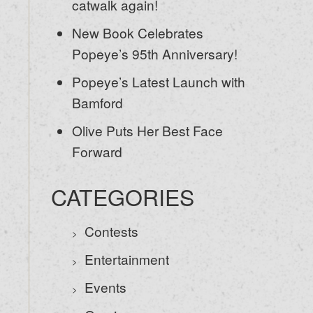
catwalk again!
New Book Celebrates
Popeye’s 95th Anniversary!
Popeye’s Latest Launch with
Bamford
Olive Puts Her Best Face
Forward
CATEGORIES
Contests
Entertainment
Events