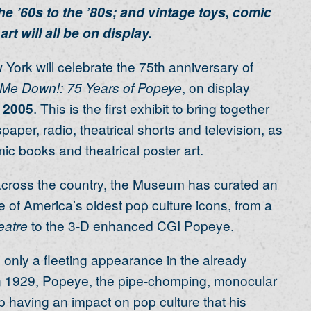
 ’60s to the ’80s; and vintage toys, comic
rt will all be on display.
ork will celebrate the 75th anniversary of
 Me Down!: 75 Years of Popeye
, on display
 2005
. This is the first exhibit to bring together
aper, radio, theatrical shorts and television, as
ic books and theatrical poster art.
 across the country, the Museum has curated an
 of America’s oldest pop culture icons, from a
eatre
to the 3-D enhanced CGI Popeye.
e only a fleeting appearance in the already
n 1929, Popeye, the pipe-chomping, monocular
up having an impact on pop culture that his