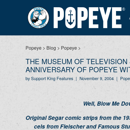
Popeye
>
Blog
>
Popeye
>
THE MUSEUM OF TELEVISION 
ANNIVERSARY OF POPEYE WIT
by Support King Features
|
November 9, 2004
|
Pope
Well, Blow Me Do
Original Segar comic strips from the 1
cels from Fleischer and Famous Stu