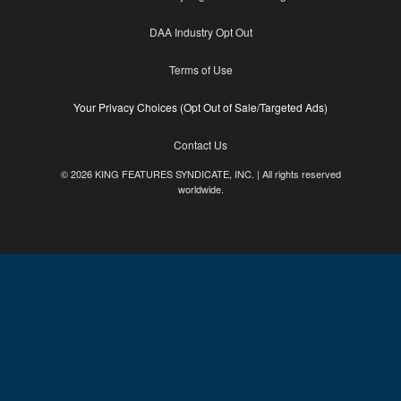
DAA Industry Opt Out
Terms of Use
Your Privacy Choices (Opt Out of Sale/Targeted Ads)
Contact Us
© 2026 KING FEATURES SYNDICATE, INC. | All rights reserved
worldwide.