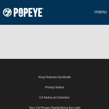
menu
King Features Syndicate
Privacy Notice
CA Notice at Collection
Your CA Privacy Rights/Shine the Light