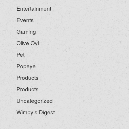
Entertainment
Events
Gaming
Olive Oyl
Pet
Popeye
Products
Products
Uncategorized
Wimpy's Digest