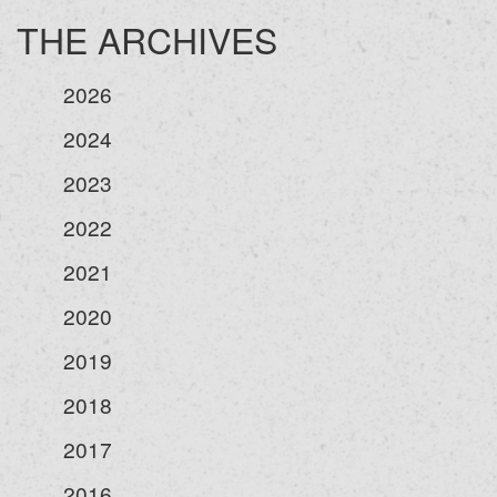
THE ARCHIVES
2026
2024
2023
2022
2021
2020
2019
2018
2017
2016