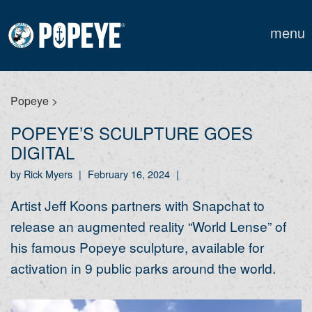
menu
Popeye
>
POPEYE’S SCULPTURE GOES
DIGITAL
by Rick Myers
|
February 16, 2024
|
Artist Jeff Koons partners with Snapchat to
release an augmented reality “World Lense” of
his famous Popeye sculpture, available for
activation in 9 public parks around the world.