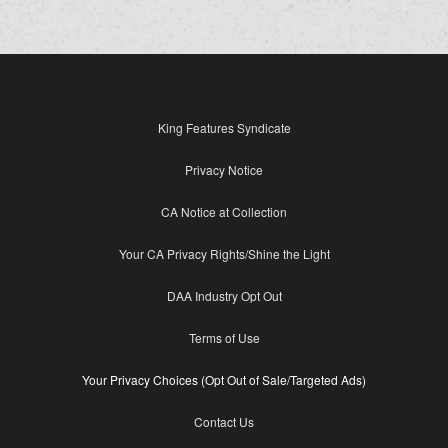
King Features Syndicate
Privacy Notice
CA Notice at Collection
Your CA Privacy Rights/Shine the Light
DAA Industry Opt Out
Terms of Use
Your Privacy Choices (Opt Out of Sale/Targeted Ads)
Contact Us