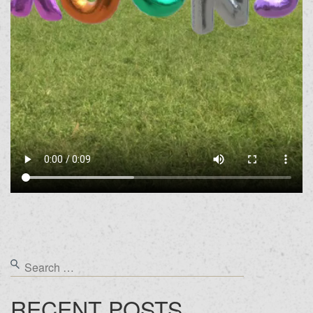
RECENT POSTS