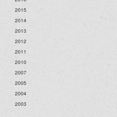
2015
2014
2013
2012
2011
2010
2007
2005
2004
2003