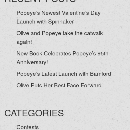
Popeye’s Newest Valentine’s Day
Launch with Spinnaker
Olive and Popeye take the catwalk
again!
New Book Celebrates Popeye’s 95th
Anniversary!
Popeye’s Latest Launch with Bamford
Olive Puts Her Best Face Forward
CATEGORIES
Contests