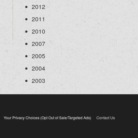
2012
2011
2010
2007
2005
2004
2003
Your Privacy Choices (Opt Out of Sale/Targeted Ads)
Contact Us