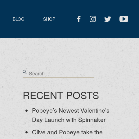
BLOG
SHOP
RECENT POSTS
Popeye’s Newest Valentine’s
Day Launch with Spinnaker
Olive and Popeye take the