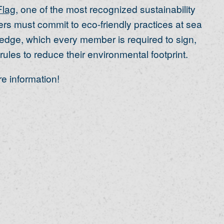
Flag
, one of the most recognized sustainability
s must commit to eco-friendly practices at sea
edge, which every member is required to sign,
rules to reduce their environmental footprint.
e information!