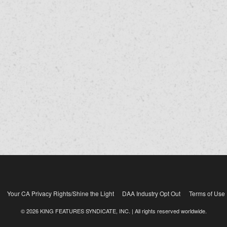
Your CA Privacy Rights/Shine the Light
DAA Industry Opt Out
Terms of Use
© 2026 KING FEATURES SYNDICATE, INC. | All rights reserved worldwide.