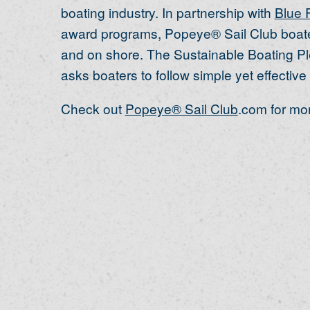
boating industry. In partnership with
Blue 
award programs, Popeye® Sail Club boater
and on shore. The Sustainable Boating Pl
asks boaters to follow simple yet effective 
Check out
Popeye® Sail Club
.com for mor