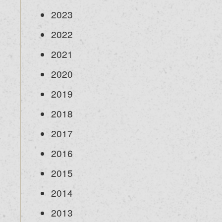
2023
2022
2021
2020
2019
2018
2017
2016
2015
2014
2013