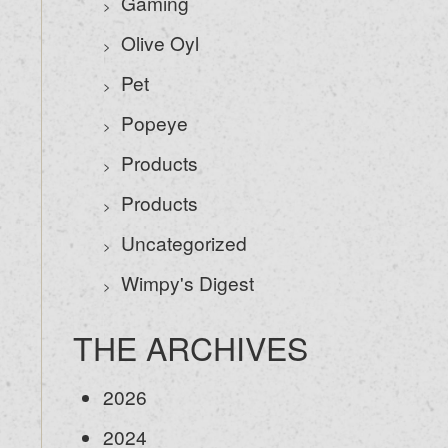
Gaming
Olive Oyl
Pet
Popeye
Products
Products
Uncategorized
Wimpy's Digest
THE ARCHIVES
2026
2024