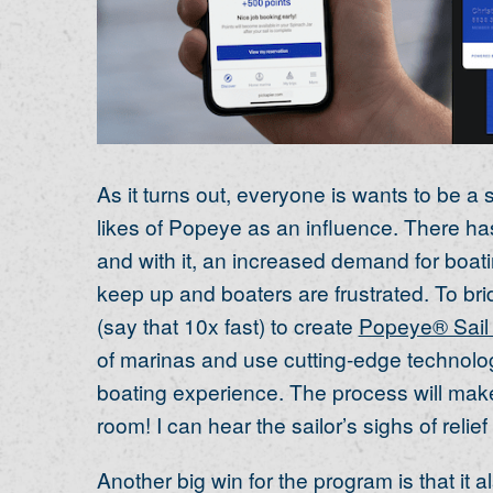
As it turns out, everyone is wants to be a
likes of Popeye as an influence. There ha
and with it, an increased demand for boati
keep up and boaters are frustrated. To bri
(say that 10x fast) to create
Popeye® Sail
of marinas and use cutting-edge technolo
boating experience. The process will make
room! I can hear the sailor’s sighs of relief
Another big win for the program is that it a