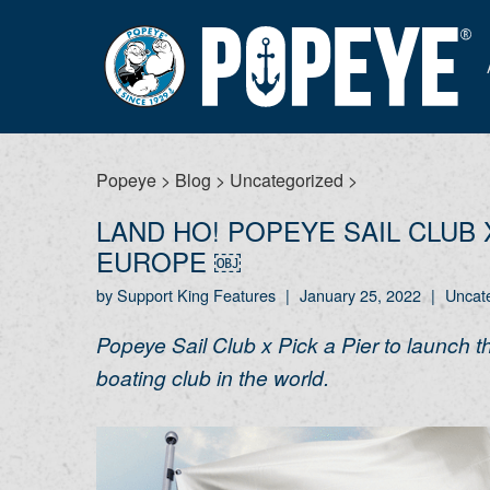
Popeye
>
Blog
>
Uncategorized
>
LAND HO! POPEYE SAIL CLUB 
EUROPE ￼
by Support King Features
|
January 25, 2022
|
Uncat
Popeye Sail Club x Pick a Pier to launch 
boating club in the world.