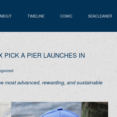
ABOUT
TIMELINE
COMIC
SEACLEANER
X PICK A PIER LAUNCHES IN
egorized
the most advanced, rewarding, and sustainable