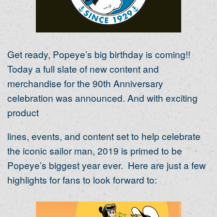
Get ready, Popeye’s big birthday is coming!!
Today a full slate of new content and
merchandise for the 90
th
Anniversary
celebration was announced. And with exciting
product
lines, events, and content set to help celebrate
the iconic sailor man, 2019 is primed to be
Popeye’s biggest year ever. Here are just a few
highlights for fans to look forward to: