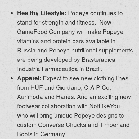
Healthy Lifestyle:
Popeye continues to
stand for strength and fitness. Now
GameFood Company will make Popeye
vitamins and protein bars available in
Russia and Popeye nutritional supplements
are being developed by Brasterapica
Industria Farmaceutica in Brazil.
Apparel:
Expect to see new clothing lines
from HUF and Giordano, C-A-P Co,
Aurimoda and Hanes. And an exciting new
footwear collaboration with NotLikeYou,
who will bring unique Popeye designs to
custom Converse Chucks and Timberland
Boots in Germany.