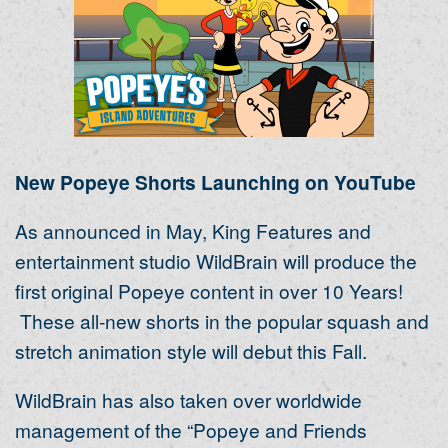
New Popeye Shorts Launching on YouTube
As announced in May, King Features and
entertainment studio WildBrain will produce the
first original Popeye content in over 10 Years!
These all-new shorts in the popular squash and
stretch animation style will debut this Fall.
WildBrain has also taken over worldwide
management of the “Popeye and Friends