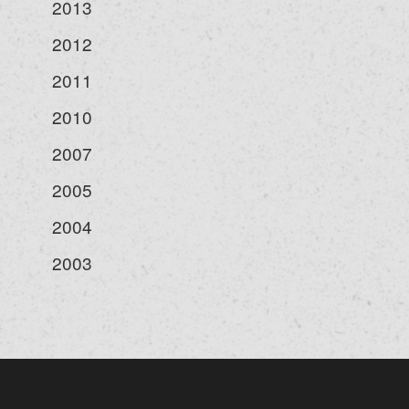
2013
2012
2011
2010
2007
2005
2004
2003