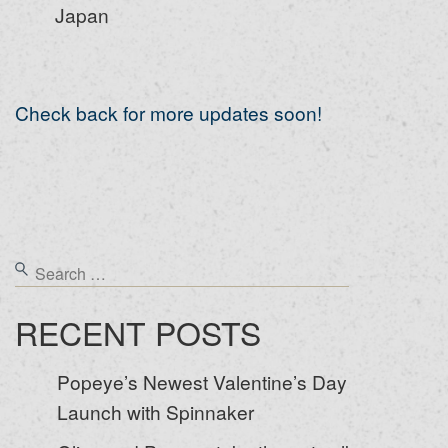
Japan
Check back for more updates soon!
RECENT POSTS
Popeye’s Newest Valentine’s Day
Launch with Spinnaker