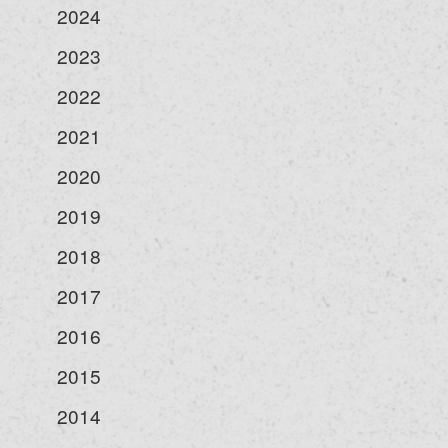
2024
2023
2022
2021
2020
2019
2018
2017
2016
2015
2014