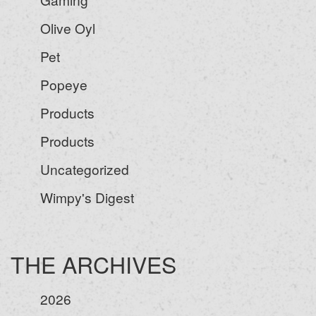
Olive Oyl
Pet
Popeye
Products
Products
Uncategorized
Wimpy's Digest
THE ARCHIVES
2026