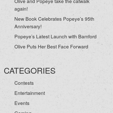
Olive and Popeye take the catwalk
again!
New Book Celebrates Popeye’s 95th
Anniversary!
Popeye’s Latest Launch with Bamford
Olive Puts Her Best Face Forward
CATEGORIES
Contests
Entertainment
Events
Gaming