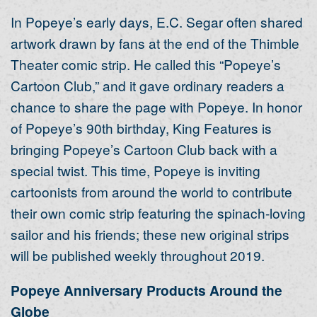
In Popeye’s early days, E.C. Segar often shared
artwork drawn by fans at the end of the Thimble
Theater comic strip. He called this “Popeye’s
Cartoon Club,” and it gave ordinary readers a
chance to share the page with Popeye. In honor
of Popeye’s 90th birthday, King Features is
bringing Popeye’s Cartoon Club back with a
special twist. This time, Popeye is inviting
cartoonists from around the world to contribute
their own comic strip featuring the spinach-loving
sailor and his friends; these new original strips
will be published weekly throughout 2019.
Popeye Anniversary Products Around the
Globe