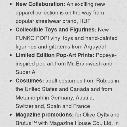
New Collaboration:
An exciting new
apparel collection is on the way from
popular streetwear brand, HUF
Collectible Toys and Figurines:
New
FUNKO POP! vinyl toys and hand-painted
figurines and gift items from Arguydal
Limited Edition Pop-Art Prints:
Popeye-
inspired pop art from Mr. Brainwash and
Super A
Costumes:
adult costumes from Rubies in
the United States and Canada and from
Metamorph in Germany, Austria,
Switzerland, Spain and France
Magazine promotions:
for Olive Oyl® and
Brutus™ with Magazine House Co., Ltd. In