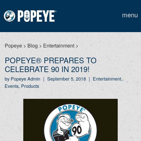
menu
Popeye
>
Blog
>
Entertainment
>
POPEYE® PREPARES TO
CELEBRATE 90 IN 2019!
by Popeye Admin
|
September 5, 2018
|
Entertainment,
Events, Products