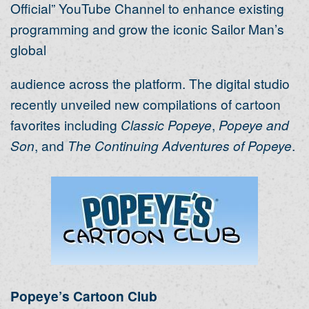
Official” YouTube Channel to enhance existing
programming and grow the iconic Sailor Man’s
global
audience across the platform. The digital studio
recently unveiled new compilations of cartoon
favorites including
Classic Popeye
,
Popeye and
Son
, and
The Continuing Adventures
of Popeye
.
Popeye’s Cartoon Club