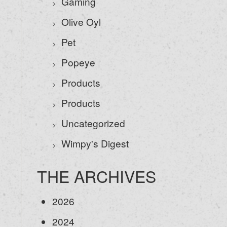
Gaming
Olive Oyl
Pet
Popeye
Products
Products
Uncategorized
Wimpy's Digest
THE ARCHIVES
2026
2024