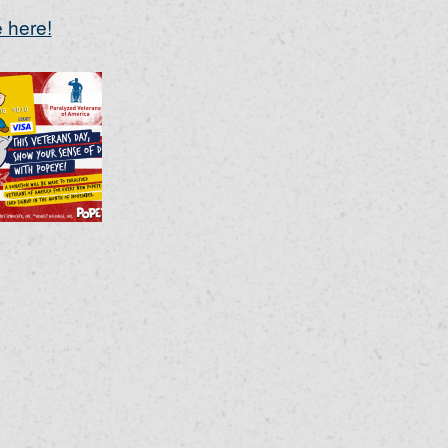
 here!