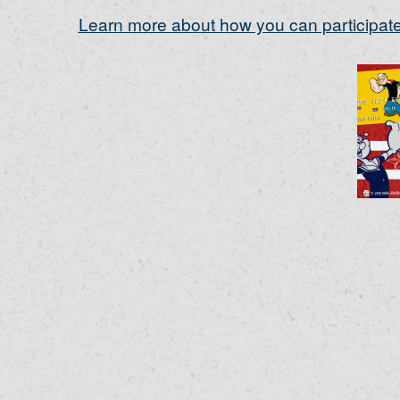
Learn more about how you can participate