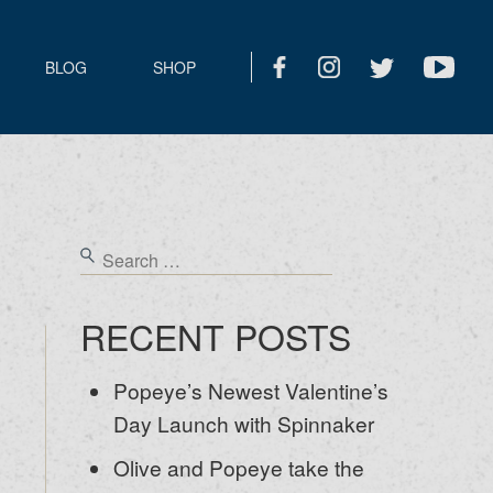
BLOG
SHOP
RECENT POSTS
Popeye’s Newest Valentine’s
Day Launch with Spinnaker
Olive and Popeye take the