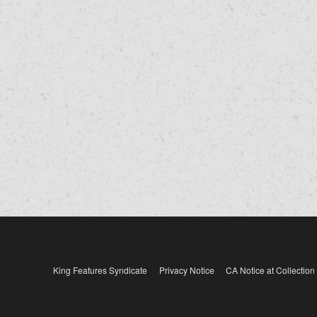
King Features Syndicate
Privacy Notice
CA Notice at Collection