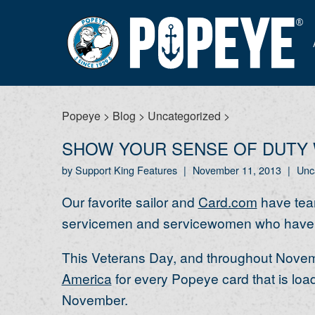
Popeye
>
Blog
>
Uncategorized
>
SHOW YOUR SENSE OF DUTY 
by Support King Features
|
November 11, 2013
|
Unc
Our favorite sailor and
Card.com
have team
servicemen and servicewomen who have bee
This Veterans Day, and throughout Novemb
America
for every Popeye card that is loa
November.