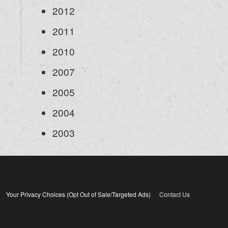
2012
2011
2010
2007
2005
2004
2003
Your Privacy Choices (Opt Out of Sale/Targeted Ads)
Contact Us