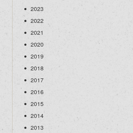
2023
2022
2021
2020
2019
2018
2017
2016
2015
2014
2013