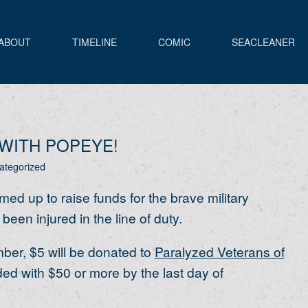
ABOUT
TIMELINE
COMIC
SEACLEANER
WITH POPEYE!
ategorized
ed up to raise funds for the brave military
n injured in the line of duty.
er, $5 will be donated to
Paralyzed Veterans of
ded with $50 or more by the last day of