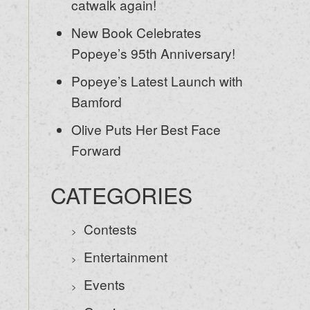
catwalk again!
New Book Celebrates
Popeye’s 95th Anniversary!
Popeye’s Latest Launch with
Bamford
Olive Puts Her Best Face
Forward
CATEGORIES
Contests
Entertainment
Events