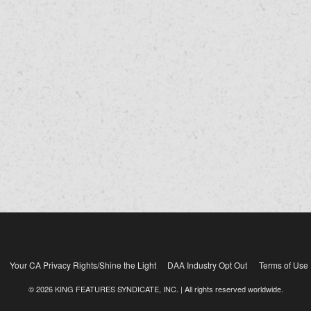
Your CA Privacy Rights/Shine the Light
DAA Industry Opt Out
Terms of Use
© 2026 KING FEATURES SYNDICATE, INC. | All rights reserved worldwide.