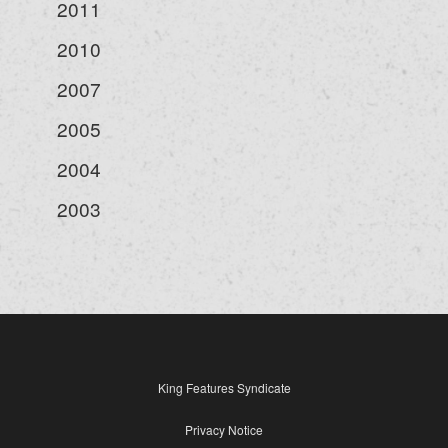
2011
2010
2007
2005
2004
2003
King Features Syndicate
Privacy Notice