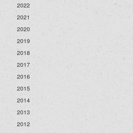
2022
2021
2020
2019
2018
2017
2016
2015
2014
2013
2012