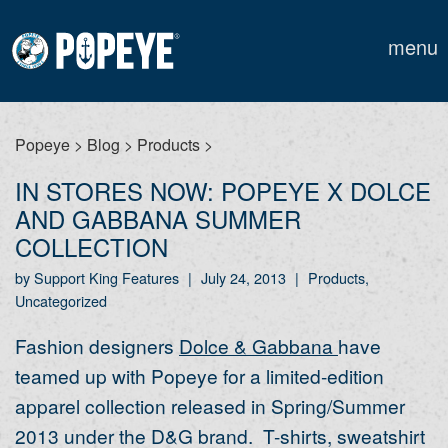
menu
Popeye
>
Blog
>
Products
>
IN STORES NOW: POPEYE X DOLCE
AND GABBANA SUMMER
COLLECTION
by Support King Features
|
July 24, 2013
|
Products,
Uncategorized
Fashion designers
Dolce & Gabbana
have
teamed up with Popeye for a limited-edition
apparel collection released in Spring/Summer
2013 under the D&G brand. T-shirts, sweatshirt