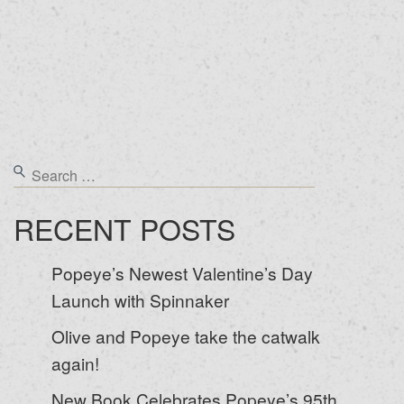
RECENT POSTS
Popeye’s Newest Valentine’s Day
Launch with Spinnaker
Olive and Popeye take the catwalk
again!
New Book Celebrates Popeye’s 95th