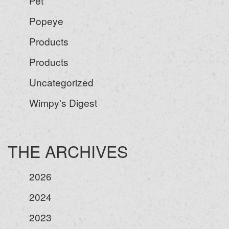
Pet
Popeye
Products
Products
Uncategorized
Wimpy's Digest
THE ARCHIVES
2026
2024
2023