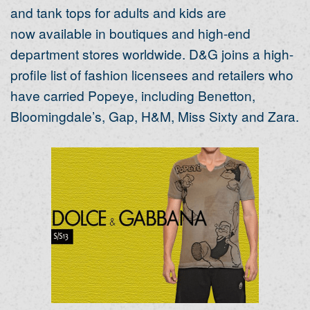
and tank tops for adults and kids are
now available in boutiques and high-end
department stores worldwide. D&G joins a high-
profile list of fashion licensees and retailers who
have carried Popeye, including Benetton,
Bloomingdale’s, Gap, H&M, Miss Sixty and Zara.