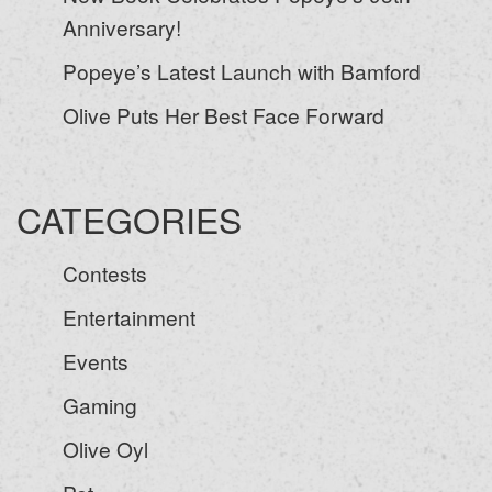
Anniversary!
Popeye’s Latest Launch with Bamford
Olive Puts Her Best Face Forward
CATEGORIES
Contests
Entertainment
Events
Gaming
Olive Oyl